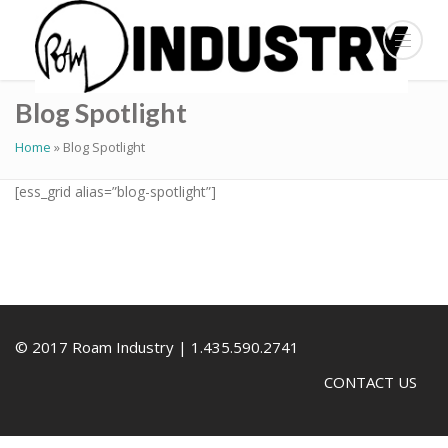
Blog Spotlight
Home
»
Blog Spotlight
[ess_grid alias=”blog-spotlight”]
© 2017 Roam Industry | 1.435.590.2741
CONTACT US