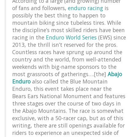
According to a large (and growing) number
of fans and followers,
enduro racing
is
possibly the best thing to happen to
mountain biking since tubeless tires. While
the discipline’s most skilled riders have been
racing in the
Enduro World Series
(EWS) since
2013, the thrill isn’t reserved for the pros.
Countless races have sprung up around the
country and the world, from well-attended
weekends with big-name sponsors to the
most grassroots of gatherings….[the]
Abajo
Enduro
also called the Blue Mountain
Enduro, this event takes place near the
Bears Ears National Monument and features
three stages over the course of two days in
the Abajo Mountains. The race is somewhat
exclusive, with a 50-racer cap, but as of this
writing, there are still openings available for
riders to experience an unexpected side of