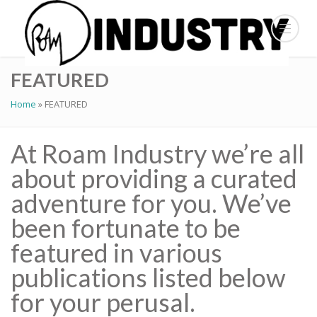
FEATURED
Home
»
FEATURED
At Roam Industry we’re all
about providing a curated
adventure for you. We’ve
been fortunate to be
featured in various
publications listed below
for your perusal.