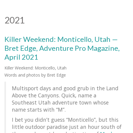
2021
Killer Weekend: Monticello, Utah —
Bret Edge, Adventure Pro Magazine,
April 2021
Killer Weekend: Monticello, Utah
Words and photos by Bret Edge
Multisport days and good grub in the Land
Above the Canyons. Quick, name a
Southeast Utah adventure town whose
name starts with “M”.
I bet you didn’t guess “Monticello”, but this
little outdoor paradise just an hour south of