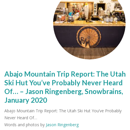
Abajo Mountain Trip Report: The Utah
Ski Hut You’ve Probably Never Heard
Of… – Jason Ringenberg, Snowbrains,
January 2020
Abajo Mountain Trip Report: The Utah Ski Hut You’ve Probably
Never Heard Of…
Words and photos by
Jason Ringenberg