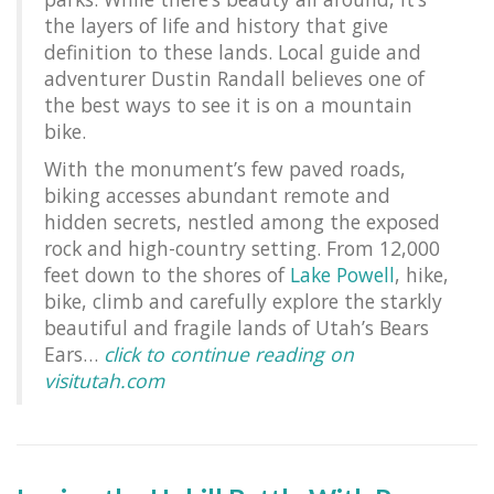
the layers of life and history that give
definition to these lands. Local guide and
adventurer Dustin Randall believes one of
the best ways to see it is on a mountain
bike.
With the monument’s few paved roads,
biking accesses abundant remote and
hidden secrets, nestled among the exposed
rock and high-country setting. From 12,000
feet down to the shores of
Lake Powell
, hike,
bike, climb and carefully explore the starkly
beautiful and fragile lands of Utah’s Bears
Ears…
click to continue reading on
visitutah.com