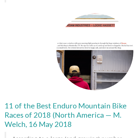
11 of the Best Enduro Mountain Bike
Races of 2018 (North America — M.
Welch, 16 May 2018