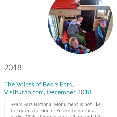
2018
The Voices of Bears Ears,
VisitUtah.com, December 2018
Bears Ears National Monument is not like
the dramatic Zion or Yosemite national
parks. While there’s beauty all around, it’s