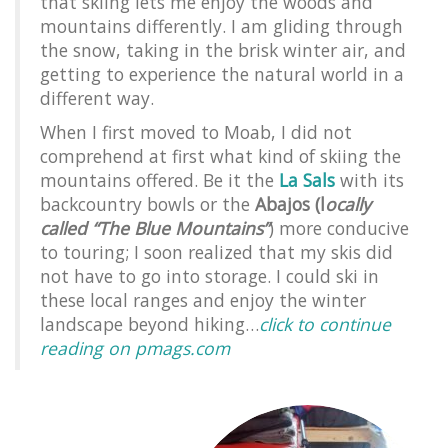
that skiing lets me enjoy the woods and
mountains differently. I am gliding through
the snow, taking in the brisk winter air, and
getting to experience the natural world in a
different way.
When I first moved to Moab, I did not
comprehend at first what kind of skiing the
mountains offered. Be it the
La Sals
with its
backcountry bowls or the
Abajos (l
ocally
called “The Blue Mountains”
) more conducive
to touring; I soon realized that my skis did
not have to go into storage. I could ski in
these local ranges and enjoy the winter
landscape beyond hiking…
click to continue
reading on pmags.com