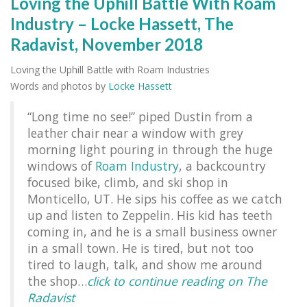
Loving the Uphill Battle With Roam
Industry – Locke Hassett, The
Radavist, November 2018
Loving the Uphill Battle with Roam Industries
Words and photos by
Locke Hassett
“Long time no see!” piped Dustin from a
leather chair near a window with grey
morning light pouring in through the huge
windows of
Roam Industry
, a backcountry
focused bike, climb, and ski shop in
Monticello, UT. He sips his coffee as we catch
up and listen to Zeppelin. His kid has teeth
coming in, and he is a small business owner
in a small town. He is tired, but not too
tired to laugh, talk, and show me around
the shop…
click to continue reading on The
Radavist