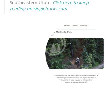
Southeastern Utah…
Click here to keep
reading on singletracks.com