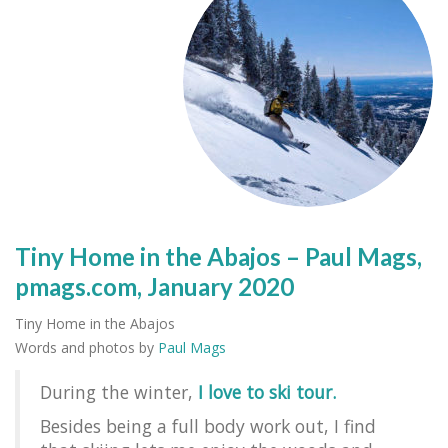
Tiny Home in the Abajos – Paul Mags,
pmags.com, January 2020
Tiny Home in the Abajos
Words and photos by
Paul Mags
During the winter,
I love to ski tour.
Besides being a full body work out, I find