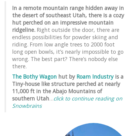
In a remote mountain range hidden away in
the desert of southeast Utah, there is a cozy
hut perched on an impressive mountain
ridgeline.
Right outside the door, there are
endless possibilities for powder skiing and
riding. From low angle trees to 2000 foot
long open bowls, it’s nearly impossible to go
wrong. The best part? There’s nobody else
there.
The Bothy Wagon
hut by
Roam Industry
is a
Tiny-house like structure perched at nearly
11,000 ft in the Abajo Mountains of
southern Utah
…
click to continue reading on
Snowbrains