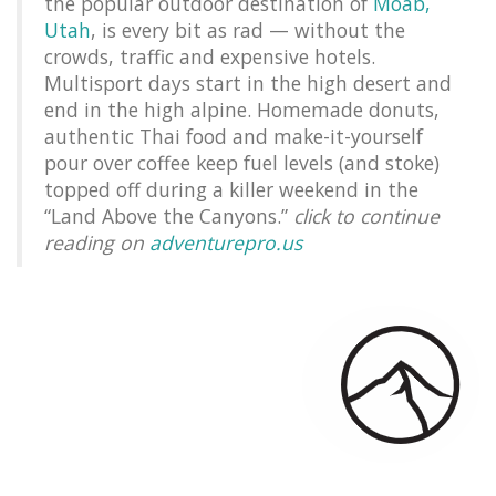
the popular outdoor destination of
Moab,
Utah
, is every bit as rad — without the
crowds, traffic and expensive hotels.
Multisport days start in the high desert and
end in the high alpine. Homemade donuts,
authentic Thai food and make-it-yourself
pour over coffee keep fuel levels (and stoke)
topped off during a killer weekend in the
“Land Above the Canyons.”
click to continue
reading on
adventurepro.us