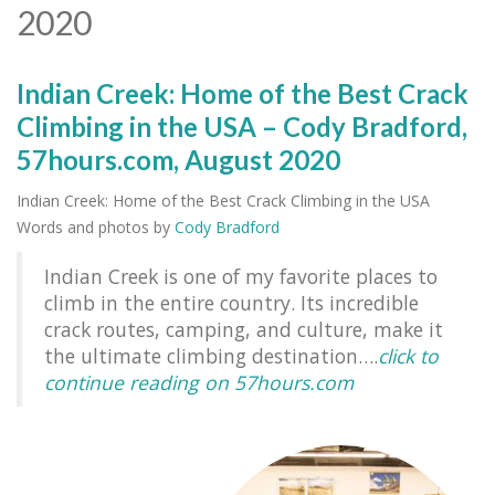
2020
Indian Creek: Home of the Best Crack
Climbing in the USA – Cody Bradford,
57hours.com, August 2020
Indian Creek: Home of the Best Crack Climbing in the USA
Words and photos by
Cody Bradford
Indian Creek is one of my favorite places to
climb in the entire country. Its incredible
crack routes, camping, and culture, make it
the ultimate climbing destination….
click to
continue reading on 57hours.com