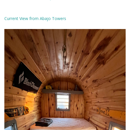
Current View from Abajo Towers