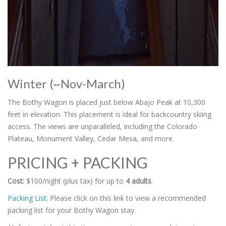
Winter (~Nov-March)
The Bothy Wagon is placed just below Abajo Peak at 10,300
feet in elevation. This placement is ideal for backcountry skiing
access. The views are unparalleled, including the Colorado
Plateau, Monument Valley, Cedar Mesa, and more.
PRICING + PACKING
Cost:
$100/night (plus tax) for up to
4 adults
.
Packing List
: Please click on this link to view a recommended
packing list for your Bothy Wagon stay.