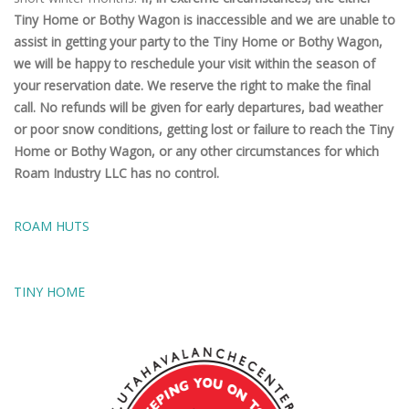
Tiny Home or Bothy Wagon is inaccessible and we are unable to
assist in getting your party to the Tiny Home or Bothy Wagon,
we will be happy to reschedule your visit within the season of
your reservation date. We reserve the right to make the final
call. No refunds will be given for early departures, bad weather
or poor snow conditions, getting lost or failure to reach the Tiny
Home or Bothy Wagon, or any other circumstances for which
Roam Industry LLC has no control.
ROAM HUTS
TINY HOME