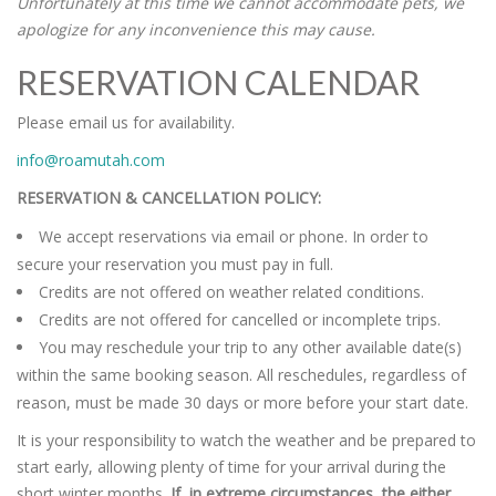
Unfortunately at this time we cannot accommodate pets, we
apologize for any inconvenience this may cause.
RESERVATION CALENDAR
Please email us for availability.
info@roamutah.com
RESERVATION & CANCELLATION POLICY:
We accept reservations via email or phone. In order to
secure your reservation you must pay in full.
Credits are not offered on weather related conditions.
Credits are not offered for cancelled or incomplete trips.
You may reschedule your trip to any other available date(s)
within the same booking season. All reschedules, regardless of
reason, must be made 30 days or more before your start date.
It is your responsibility to watch the weather and be prepared to
start early, allowing plenty of time for your arrival during the
short winter months.
If, in extreme circumstances, the either