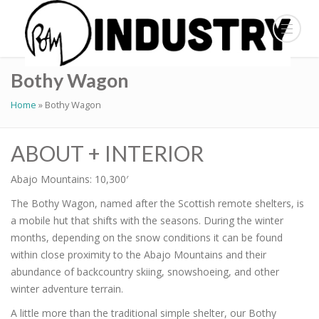
Bothy Wagon
Home
»
Bothy Wagon
ABOUT + INTERIOR
Abajo Mountains: 10,300′
The Bothy Wagon, named after the Scottish remote shelters, is
a mobile hut that shifts with the seasons. During the winter
months, depending on the snow conditions it can be found
within close proximity to the Abajo Mountains and their
abundance of backcountry skiing, snowshoeing, and other
winter adventure terrain.
A little more than the traditional simple shelter, our Bothy