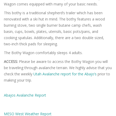
Wagon comes equipped with many of your basic needs.
This bothy is a traditional shepherd’s trailer which has been
renovated with a ski hut in mind. The bothy features a wood
burning stove, two single burner butane camp chefs, wash
basin, cups, bowls, plates, utensils, basic pots/pans, and
cooking spatulas. Additionally, there are a two double sized,
two-inch thick pads for sleeping.
The Bothy Wagon comfortably sleeps 4 adults.
ACCESS:
Please be aware to access the Bothy Wagon you will
be traveling through avalanche terrain. We highly advise that you
check the weekly
Utah Avalanche report for the Abajo’s
prior to
making your trip.
Abajos Avalanche Report
MESO West Weather Report