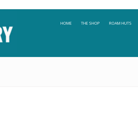
HOME
THE SHOP
ROAM HUTS