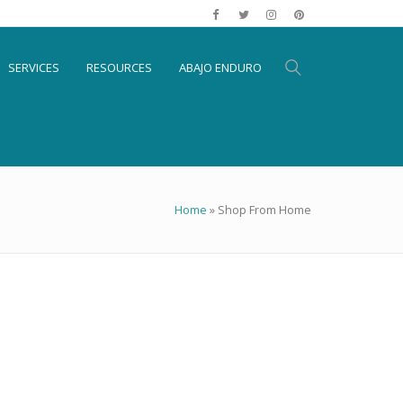
SERVICES
RESOURCES
ABAJO ENDURO
Home
»
Shop From Home