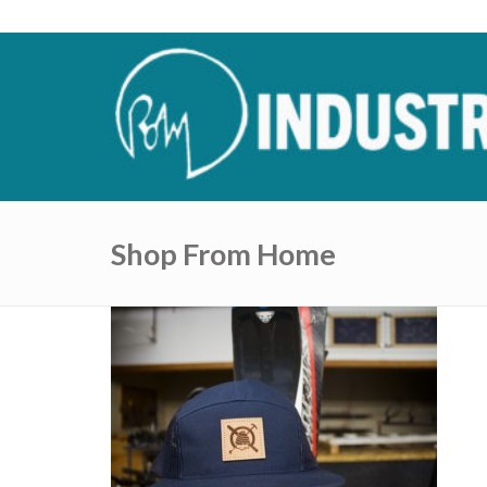
Shop From Home