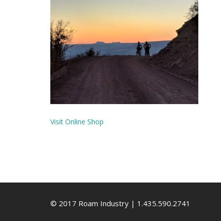
Visit Online Shop
© 2017 Roam Industry | 1.435.590.2741