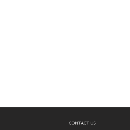
CONTACT US