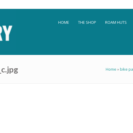
HOME
THE SHOP
ROAM HUTS
c.jpg
Home
»
bike pa