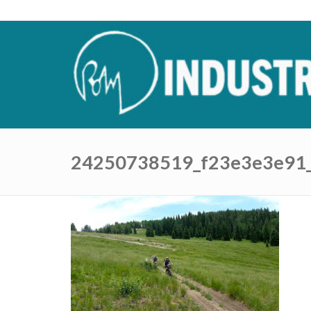
24250738519_f23e3e3e91_