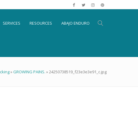
SERVICES
RESOURCES
ABAJO ENDURO
cking
»
GROWING PAINS.
»
24250738519_f23e3e3e91_c.jpg