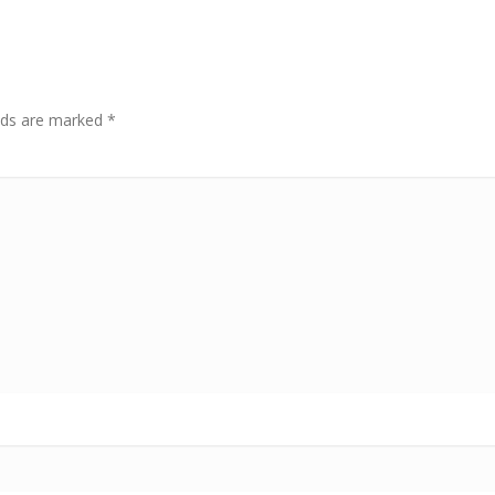
elds are marked
*