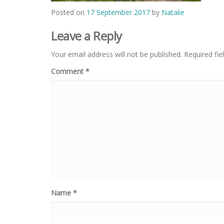
Posted on
17 September 2017
by
Natalie
Leave a Reply
Your email address will not be published.
Required fi
Comment
*
Name
*