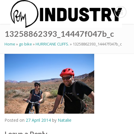
13258862393_14447f047b_c
Home
»
go bike
»
HURRICANE CLIFFS.
»
13258862393_14447f047b_c
Posted on
27 April 2014
by
Natalie