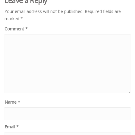
Leave a Reply
Your email address will not be published.
Required fields are
marked
*
Comment
*
Name
*
Email
*