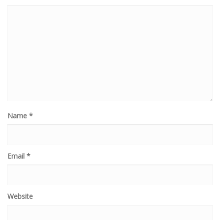
Name
*
Email
*
Website