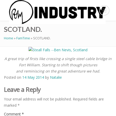
SCOTLAND.
Home
»
FamTime
»
SCOTLAND.
A great trip of firsts like crossing a single steel cable bridge in
Fort William. Starting to shift though pictures
and reminiscing on the great adventure we had.
Posted on
14 May 2014
by
Natalie
Leave a Reply
Your email address will not be published.
Required fields are
marked
*
Comment
*